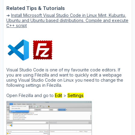
Related Tips & Tutorials
➔
Install Microsoft Visual Studio Code in Linux Mint, Kubuntu,
Ubuntu and Ubuntu based distributions. Compile and execute
C++ script
Visual Studio Code is one of my favourite code editors. If
you are using Filezilla and want to quickly edit a webpage
using Visual Studio Code on Linux you need to change the
following settings in Filezilla.
Open Filezilla and go to
Edit
>
Settings