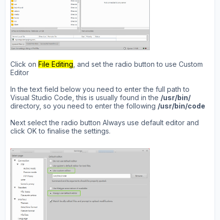
Click on
File Editing
, and set the radio button to use Custom
Editor
In the text field below you need to enter the full path to
Visual Studio Code, this is usually found in the
/usr/bin/
directory, so you need to enter the following
/usr/bin/code
Next select the radio button Always use default editor and
click OK to finalise the settings.