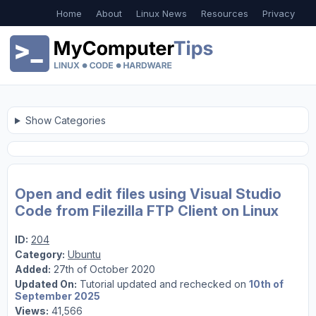
Home
About
Linux News
Resources
Privacy
Show Categories
Open and edit files using Visual Studio
Code from Filezilla FTP Client on Linux
ID:
204
Category:
Ubuntu
Added:
27th of October 2020
Updated On:
Tutorial updated and rechecked on
10th of
September 2025
Views:
41,566