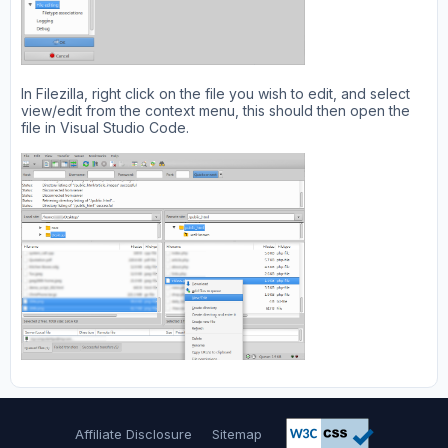
In Filezilla, right click on the file you wish to edit, and select
view/edit from the context menu, this should then open the
file in Visual Studio Code.
Affiliate Disclosure
Sitemap