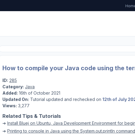
Hom
How to compile your Java code using the term
ID:
285
Category:
Java
Added:
16th of October 2021
Updated On:
Tutorial updated and rechecked on
12th of July 20
Views:
3,277
Related Tips & Tutorials
➔
Install Bluej on Ubuntu, Java Development Environment for begi
➔
Printing to console in Java using the System.out.println comman