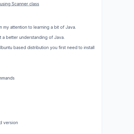
 using Scanner class
 my attention to learning a bit of Java.
 a better understanding of Java.
untu based distribution you first need to install
commands
d version