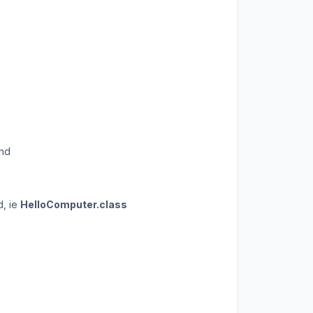
and
d, ie
HelloComputer.class