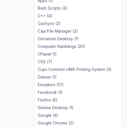
Apps (1)
Bash Scripts (4)
C++ (4)
Cachyos (2)
Caja File Manager (2)
Cinnamon Desktop (1)
Computer Ramblings (20)
CPanel (1)
CSS (7)
Cups Common UNIX Printing System (3)
Debian (1)
Emulators (17)
Facebook (1)
Firefox (5)
Gnome Desktop (1)
Google (4)
Google Chrome (2)