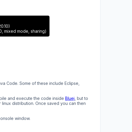
0.10)
0, mixed mode, sharing)
 Java Code. Some of these include Eclipse,
ompile and execute the code inside
Bluej
, but to
r linux distribution. Once saved you can then
console window.