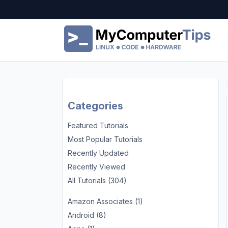
Categories
Featured Tutorials
Most Popular Tutorials
Recently Updated
Recently Viewed
All Tutorials (304)
Amazon Associates (1)
Android (8)