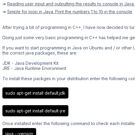
➔
Reading user input and outputting the results to console in Java
➔
Simple for loop in Java. Print the numbers 1 to 10 in the console
After trying a bit of programming in C++, I have now decided to turn
Doing just some very basic programming in C++ has helped me get
If you want to start programming in Java on Ubuntu and / or other Ub
the correct java packages, these are:
JDK - Java Development Kit
JRE - Java Runtime Environment
To install these packges in your distribution enter the following 
sudo apt-get install default.jdk
sudo apt-get install default-jre
Once installed enter the following command to check each installe
java --version