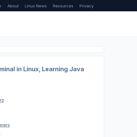
e
About
Linux News
Resources
Privacy
inal in Linux, Learning Java
22
nners
d