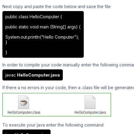
Next copy and paste the code below and save the file
public class HelloComputer {
public static void main (String[] args) {
System.out.println("Hello Computer");
}
}
In order to compile your code manually enter the following comm
javac
HelloComputer.java
If there a no errors in your code, then a .class file will be generate
To execute your java enter the following command