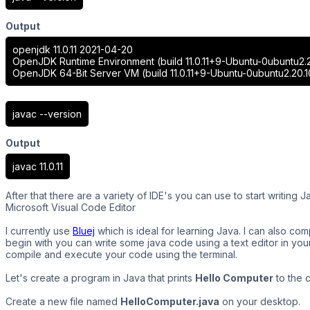
Output
openjdk 11.0.11 2021-04-20
OpenJDK Runtime Environment (build 11.0.11+9-Ubuntu-0ubuntu2.2
OpenJDK 64-Bit Server VM (build 11.0.11+9-Ubuntu-0ubuntu2.20.1
javac --version
Output
javac 11.0.11
After that there are a variety of IDE's you can use to start writing
Microsoft Visual Code Editor
I currently use
Bluej
which is ideal for learning Java. I can also c
begin with you can write some java code using a text editor in you
compile and execute your code using the terminal.
Let's create a program in Java that prints
Hello Computer
to the 
Create a new file named
HelloComputer.java
on your desktop.