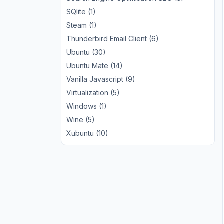
SQlite (1)
Steam (1)
Thunderbird Email Client (6)
Ubuntu (30)
Ubuntu Mate (14)
Vanilla Javascript (9)
Virtualization (5)
Windows (1)
Wine (5)
Xubuntu (10)