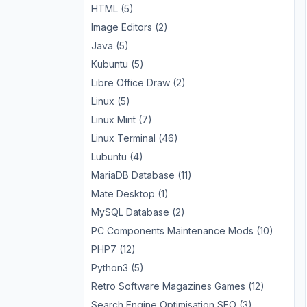
HTML (5)
Image Editors (2)
Java (5)
Kubuntu (5)
Libre Office Draw (2)
Linux (5)
Linux Mint (7)
Linux Terminal (46)
Lubuntu (4)
MariaDB Database (11)
Mate Desktop (1)
MySQL Database (2)
PC Components Maintenance Mods (10)
PHP7 (12)
Python3 (5)
Retro Software Magazines Games (12)
Search Engine Optimisation SEO (3)