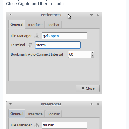
Close Gigolo and then restart it.