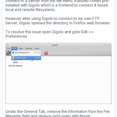
connect to a Server from the file menu, Xubuntu comes pre-
installed with Gigolo which is a frontend to connect & mount
local and remote filesystems.
However after using Gigolo to connect to my own FTP
Server, Gigolo opened the directory in Firefox web browser.
To resolve this issue open Gigolo and goto Edit >>
Preferences
Under the General Tab, remove the information from the File
Manager field and replace gvfs-open with thunar