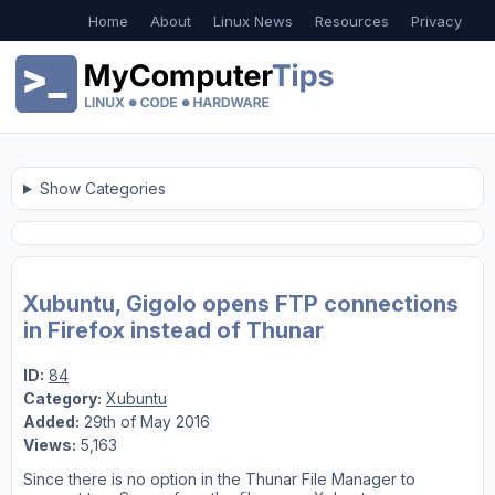
Home
About
Linux News
Resources
Privacy
Show Categories
Xubuntu, Gigolo opens FTP connections
in Firefox instead of Thunar
ID:
84
Category:
Xubuntu
Added:
29th of May 2016
Views:
5,163
Since there is no option in the Thunar File Manager to