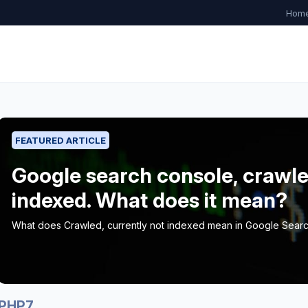
Hom
FEATURED ARTICLE
Google search console, crawle
indexed. What does it mean?
What does Crawled, currently not indexed mean in Google Sear
PHP7