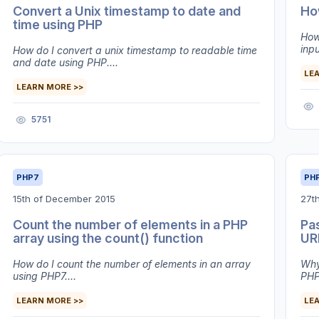
Convert a Unix timestamp to date and
How
time using PHP
How 
inpu
How do I convert a unix timestamp to readable time
and date using PHP....
LE
LEARN MORE >>
5751
PHP7
PH
15th of December 2015
27t
Count the number of elements in a PHP
Pa
array using the count() function
UR
How do I count the number of elements in an array
Why
using PHP7....
PHP7
LEARN MORE >>
LE