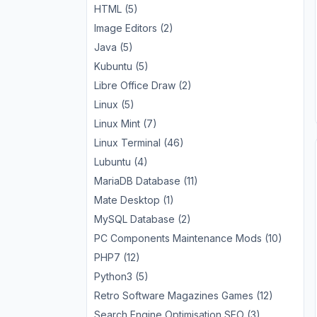
HTML (5)
Image Editors (2)
Java (5)
Kubuntu (5)
Libre Office Draw (2)
Linux (5)
Linux Mint (7)
Linux Terminal (46)
Lubuntu (4)
MariaDB Database (11)
Mate Desktop (1)
MySQL Database (2)
PC Components Maintenance Mods (10)
PHP7 (12)
Python3 (5)
Retro Software Magazines Games (12)
Search Engine Optimisation SEO (3)