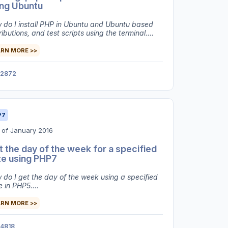
ing Ubuntu
 do I install PHP in Ubuntu and Ubuntu based
ributions, and test scripts using the terminal....
ARN MORE >>
2872
P7
 of January 2016
 the day of the week for a specified
te using PHP7
 do I get the day of the week using a specified
 in PHP5....
ARN MORE >>
4818