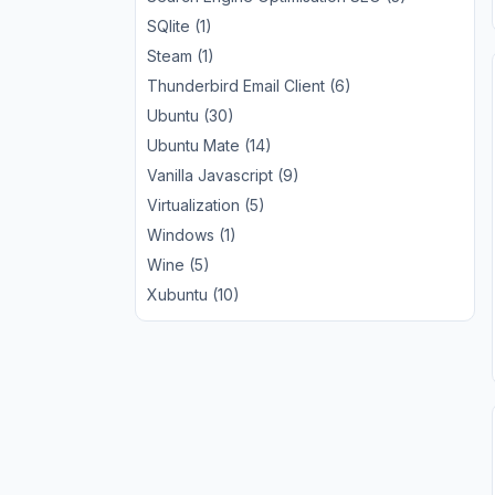
SQlite (1)
Steam (1)
Thunderbird Email Client (6)
Ubuntu (30)
Ubuntu Mate (14)
Vanilla Javascript (9)
Virtualization (5)
Windows (1)
Wine (5)
Xubuntu (10)