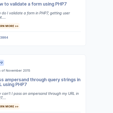
 to validate a form using PHP7
do I validate a form in PHP7, getting user
t....
ARN MORE >>
3864
P7
h of November 2015
ss ampersand through query strings in
L using PHP7
 can't I pass an ampersand through my URL in
....
ARN MORE >>