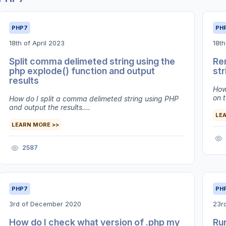
PHP7
PH
18th of April 2023
18t
Split comma delimeted string using the
Re
php explode() function and output
str
results
How
on t
How do I split a comma delimeted string using PHP
and output the results....
LE
LEARN MORE >>
2587
PHP7
PH
3rd of December 2020
23r
How do I check what version of .php my
Run