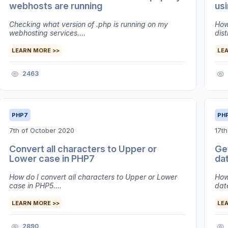
webhosts are running
us
Checking what version of .php is running on my
How
webhosting services....
dist
LEARN MORE >>
LE
2463
PHP7
PH
7th of October 2020
17th
Convert all characters to Upper or
Get
Lower case in PHP7
da
How do I convert all characters to Upper or Lower
How
case in PHP5....
date
LEARN MORE >>
LE
2890