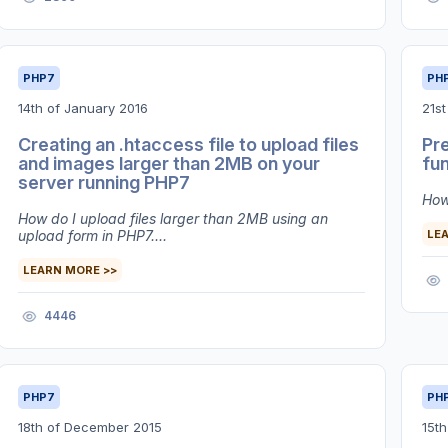
PHP7
PH
14th of January 2016
21s
Creating an .htaccess file to upload files
Pre
and images larger than 2MB on your
fu
server running PHP7
How 
How do I upload files larger than 2MB using an
upload form in PHP7....
LE
LEARN MORE >>
4446
PHP7
PH
18th of December 2015
15t