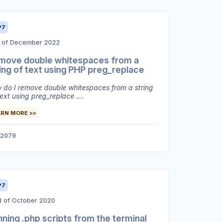
P7
h of December 2022
move double whitespaces from a
ing of text using PHP preg_replace
 do I remove double whitespaces from a string
ext using preg_replace ....
ARN MORE >>
2079
P7
d of October 2020
ning .php scripts from the terminal