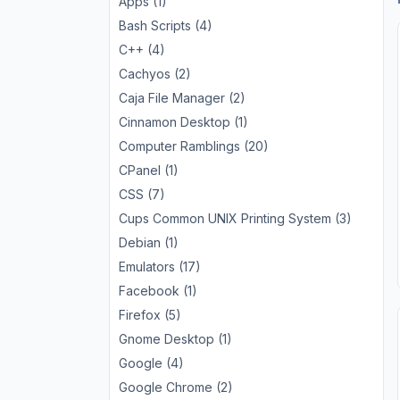
Apps (1)
Bash Scripts (4)
C++ (4)
Cachyos (2)
Caja File Manager (2)
Cinnamon Desktop (1)
Computer Ramblings (20)
CPanel (1)
CSS (7)
Cups Common UNIX Printing System (3)
Debian (1)
Emulators (17)
Facebook (1)
Firefox (5)
Gnome Desktop (1)
Google (4)
Google Chrome (2)