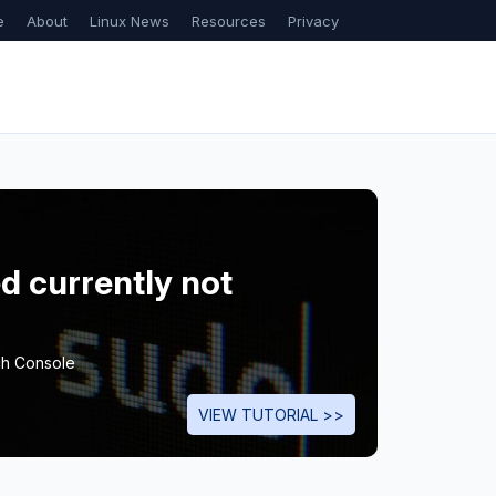
e
About
Linux News
Resources
Privacy
d currently not
ch Console
VIEW TUTORIAL >>