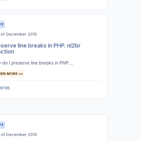
P7
t of December 2015
serve line breaks in PHP. nl2br
nction
do I preserve line breaks in PHP....
ARN MORE >>
9785
P7
h of December 2015