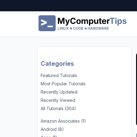
Categories
Featured Tutorials
Most Popular Tutorials
Recently Updated
Recently Viewed
All Tutorials (304)
Amazon Associates (1)
Android (8)