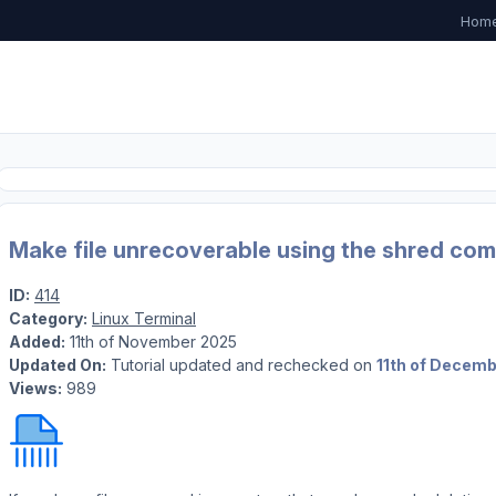
Hom
Make file unrecoverable using the shred com
ID:
414
Category:
Linux Terminal
Added:
11th of November 2025
Updated On:
Tutorial updated and rechecked on
11th of Decem
Views:
989