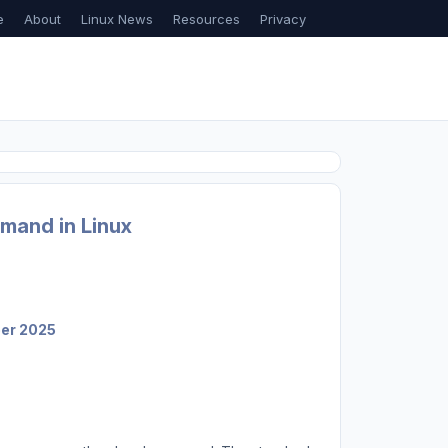
e
About
Linux News
Resources
Privacy
mand in Linux
ber 2025