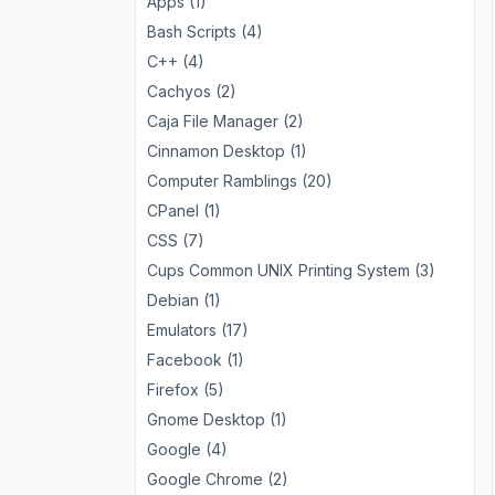
Apps (1)
Bash Scripts (4)
C++ (4)
Cachyos (2)
Caja File Manager (2)
Cinnamon Desktop (1)
Computer Ramblings (20)
CPanel (1)
CSS (7)
Cups Common UNIX Printing System (3)
Debian (1)
Emulators (17)
Facebook (1)
Firefox (5)
Gnome Desktop (1)
Google (4)
Google Chrome (2)