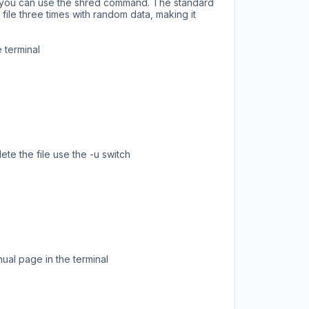
ng you can use the shred command. The standard
ile three times with random data, making it
 terminal
ete the file use the -u switch
al page in the terminal