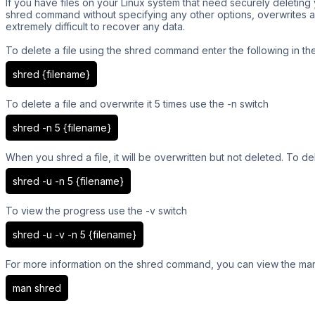
If you have files on your Linux system that need securely deleti
shred command without specifying any other options, overwrites a f
extremely difficult to recover any data.
To delete a file using the shred command enter the following in the
shred {filename}
To delete a file and overwrite it 5 times use the -n switch
shred -n 5 {filename}
When you shred a file, it will be overwritten but not deleted. To del
shred -u -n 5 {filename}
To view the progress use the -v switch
shred -u -v -n 5 {filename}
For more information on the shred command, you can view the manu
man shred