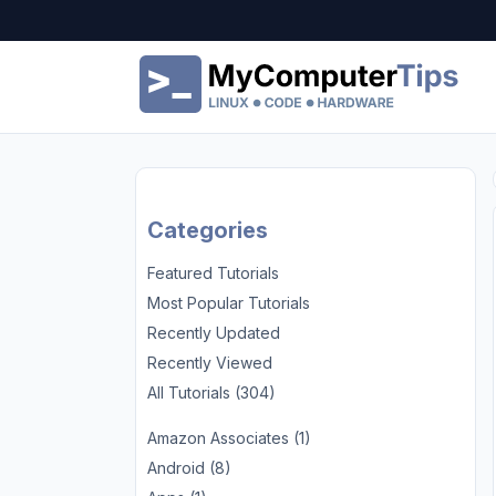
Categories
Featured Tutorials
Most Popular Tutorials
Recently Updated
Recently Viewed
All Tutorials (304)
Amazon Associates (1)
Android (8)