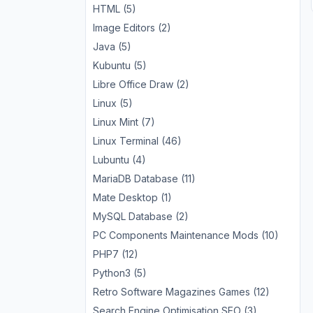
HTML (5)
Image Editors (2)
Java (5)
Kubuntu (5)
Libre Office Draw (2)
Linux (5)
Linux Mint (7)
Linux Terminal (46)
Lubuntu (4)
MariaDB Database (11)
Mate Desktop (1)
MySQL Database (2)
PC Components Maintenance Mods (10)
PHP7 (12)
Python3 (5)
Retro Software Magazines Games (12)
Search Engine Optimisation SEO (3)