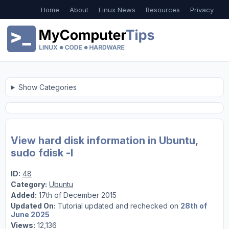
Home
About
Linux News
Resources
Privacy
Show Categories
View hard disk information in Ubuntu,
sudo fdisk -l
ID:
48
Category:
Ubuntu
Added:
17th of December 2015
Updated On:
Tutorial updated and rechecked on
28th of
June 2025
Views:
12,136