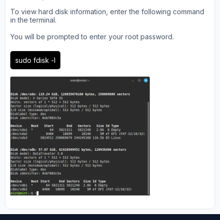
To view hard disk information, enter the following command
in the terminal.
You will be prompted to enter your root password.
sudo fdisk -l