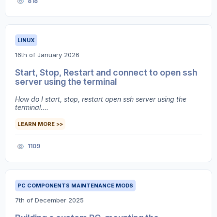
818
LINUX
16th of January 2026
Start, Stop, Restart and connect to open ssh
server using the terminal
How do I start, stop, restart open ssh server using the
terminal....
LEARN MORE >>
1109
PC COMPONENTS MAINTENANCE MODS
7th of December 2025