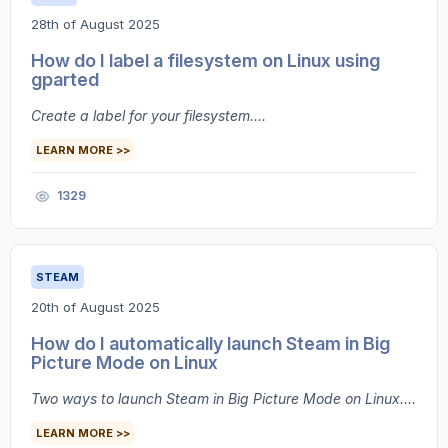
28th of August 2025
How do I label a filesystem on Linux using
gparted
Create a label for your filesystem....
LEARN MORE >>
1329
STEAM
20th of August 2025
How do I automatically launch Steam in Big
Picture Mode on Linux
Two ways to launch Steam in Big Picture Mode on Linux....
LEARN MORE >>