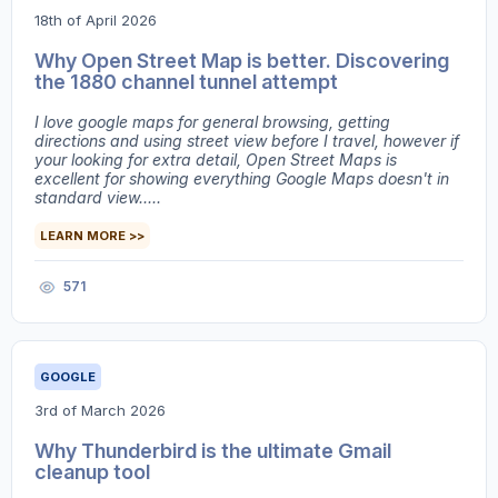
18th of April 2026
Why Open Street Map is better. Discovering
the 1880 channel tunnel attempt
I love google maps for general browsing, getting
directions and using street view before I travel, however if
your looking for extra detail, Open Street Maps is
excellent for showing everything Google Maps doesn't in
standard view.....
LEARN MORE >>
571
GOOGLE
3rd of March 2026
Why Thunderbird is the ultimate Gmail
cleanup tool