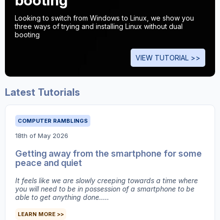
booting
Looking to switch from Windows to Linux, we show you
three ways of trying and installing Linux without dual
booting
VIEW TUTORIAL >>
Latest Tutorials
COMPUTER RAMBLINGS
18th of May 2026
Getting away from the smartphone for some
peace and quiet
It feels like we are slowly creeping towards a time where
you will need to be in possession of a smartphone to be
able to get anything done.....
LEARN MORE >>