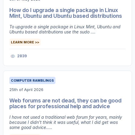
How do I upgrade a single package in Linux
Mint, Ubuntu and Ubuntu based distributions
To upgrade a single package in Linux Mint, Ubuntu and
Ubuntu based distributions use the sudo ....
LEARN MORE >>
2839
COMPUTER RAMBLINGS
25th of April 2026
Web forums are not dead, they can be good
places for professional help and advice
I have not used a traditional web forum for years, mainly
because I didn't think it was useful, what I did get was
some good advice.....