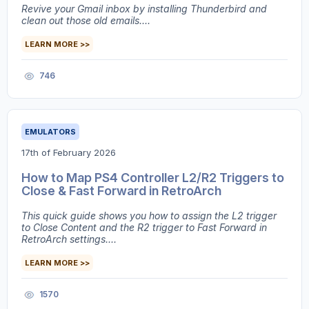
Revive your Gmail inbox by installing Thunderbird and
clean out those old emails....
LEARN MORE >>
746
EMULATORS
17th of February 2026
How to Map PS4 Controller L2/R2 Triggers to
Close & Fast Forward in RetroArch
This quick guide shows you how to assign the L2 trigger
to Close Content and the R2 trigger to Fast Forward in
RetroArch settings....
LEARN MORE >>
1570