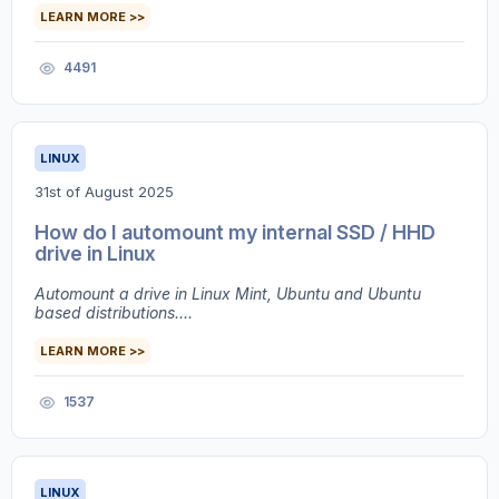
LEARN MORE >>
4491
LINUX
31st of August 2025
How do I automount my internal SSD / HHD
drive in Linux
Automount a drive in Linux Mint, Ubuntu and Ubuntu
based distributions....
LEARN MORE >>
1537
LINUX