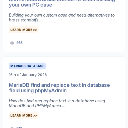
your own PC case
Building your own custom case and need alternatives to
brass standoffs....
LEARN MORE >>
955
MARIADB DATABASE
16th of January 2026
MariaDB find and replace text in database
field using phpMyAdmin
How do I find and replace text in a database using
MariaDB and PHPMyAdmin....
LEARN MORE >>