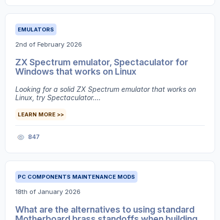
EMULATORS
2nd of February 2026
ZX Spectrum emulator, Spectaculator for
Windows that works on Linux
Looking for a solid ZX Spectrum emulator that works on
Linux, try Spectaculator....
LEARN MORE >>
847
PC COMPONENTS MAINTENANCE MODS
18th of January 2026
What are the alternatives to using standard
Motherboard brass standoffs when building