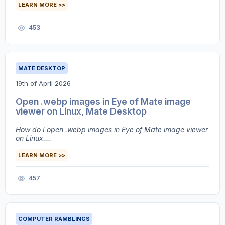
LEARN MORE >>
453
MATE DESKTOP
19th of April 2026
Open .webp images in Eye of Mate image
viewer on Linux, Mate Desktop
How do I open .webp images in Eye of Mate image viewer
on Linux....
LEARN MORE >>
457
COMPUTER RAMBLINGS