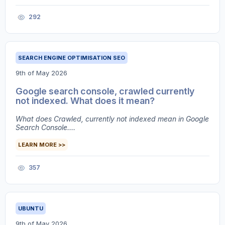
292
SEARCH ENGINE OPTIMISATION SEO
9th of May 2026
Google search console, crawled currently
not indexed. What does it mean?
What does Crawled, currently not indexed mean in Google
Search Console....
LEARN MORE >>
357
UBUNTU
9th of May 2026