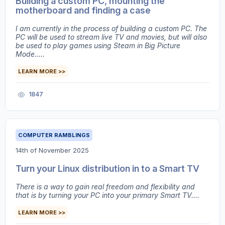
Building a custom PC, mounting the
motherboard and finding a case
I am currently in the process of building a custom PC. The
PC will be used to stream live TV and movies, but will also
be used to play games using Steam in Big Picture
Mode.....
LEARN MORE >>
1847
COMPUTER RAMBLINGS
14th of November 2025
Turn your Linux distribution in to a Smart TV
There is a way to gain real freedom and flexibility and
that is by turning your PC into your primary Smart TV....
LEARN MORE >>