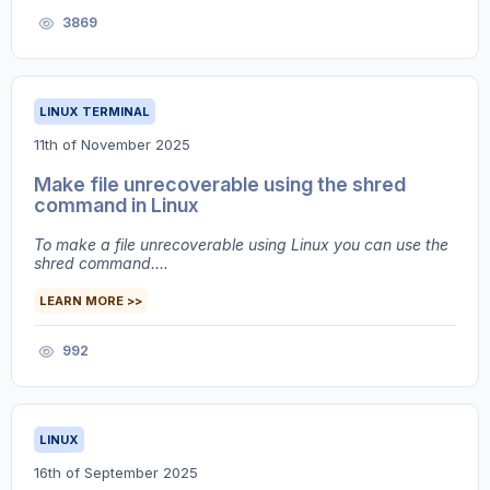
3869
LINUX TERMINAL
11th of November 2025
Make file unrecoverable using the shred
command in Linux
To make a file unrecoverable using Linux you can use the
shred command....
LEARN MORE >>
992
LINUX
16th of September 2025