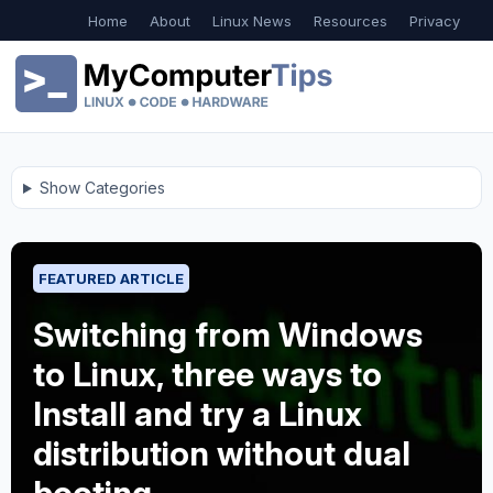
Home
About
Linux News
Resources
Privacy
Show Categories
FEATURED ARTICLE
Switching from Windows
to Linux, three ways to
Install and try a Linux
distribution without dual