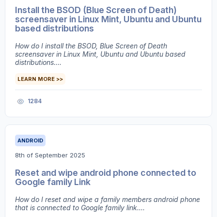
Install the BSOD (Blue Screen of Death)
screensaver in Linux Mint, Ubuntu and Ubuntu
based distributions
How do I install the BSOD, Blue Screen of Death
screensaver in Linux Mint, Ubuntu and Ubuntu based
distributions....
LEARN MORE >>
1284
ANDROID
8th of September 2025
Reset and wipe android phone connected to
Google family Link
How do I reset and wipe a family members android phone
that is connected to Google family link....